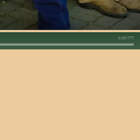
0:00
/
???