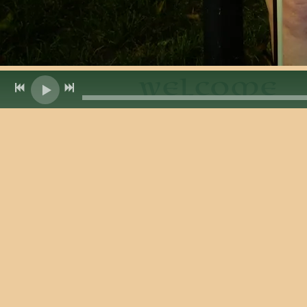
Welcome
Ring of Ke
Ring of Kerry is a bursting-with-e
that captures the hearts of listene
from a beautiful craggy drive in s
Ireland. Its Celtic music, however,
closer to its American home.