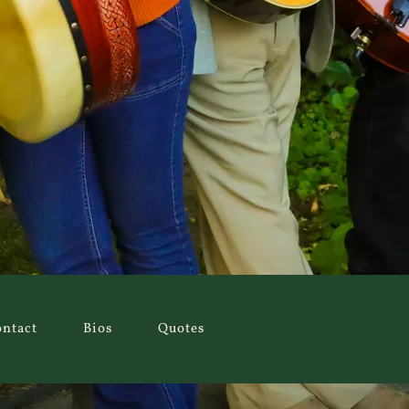
ntact
Bios
Quotes